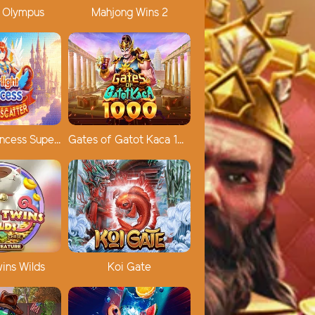
f Olympus
Mahjong Wins 2
Starlight Princess Super Scatter
Gates of Gatot Kaca 1000
ins Wilds
Koi Gate