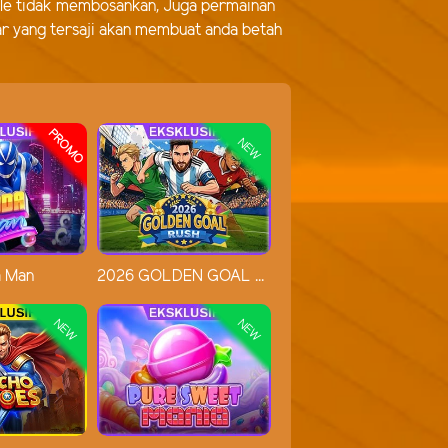
ple tidak membosankan, Juga permainan
r yang tersaji akan membuat anda betah
PROMO
NEW
a Man
2026 GOLDEN GOAL RUSH
NEW
NEW