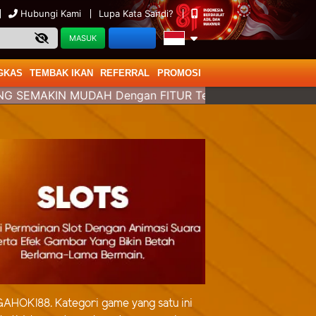
Hubungi Kami
Lupa Kata Sandi?
DAFTAR
GKAS
TEMBAK IKAN
REFERRAL
PROMOSI
osit Via : - VIRTUAL ACCOUNT - E-WALLET - QRIS (SCAN
EGAHOKI88. Kategori game yang satu ini