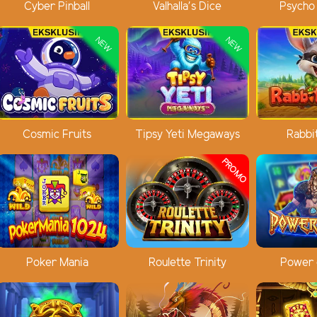
Cyber Pinball
Valhalla's Dice
Psycho
NEW
NEW
Cosmic Fruits
Tipsy Yeti Megaways
Rabbi
PROMO
Poker Mania
Roulette Trinity
Power 