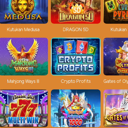
Kutukan Medusa
DRAGON 5D
Kutukan
Mahjong Ways III
Crypto Profits