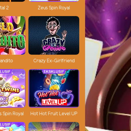
tal 2
Zeus Spin Royal
Bandito
Crazy Ex-Girlfriend
s Spin Royal
Hot Hot Fruit Level UP