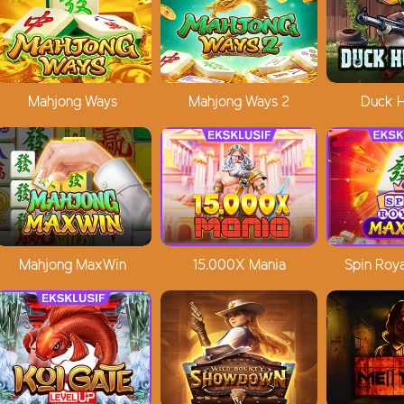
Mahjong Ways
Mahjong Ways 2
Duck 
Mahjong MaxWin
15.000X Mania
Spin Roy