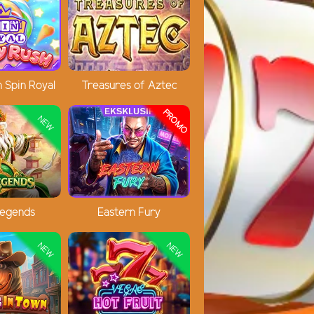
 Spin Royal
Treasures of Aztec
PROMO
NEW
Legends
Eastern Fury
NEW
NEW