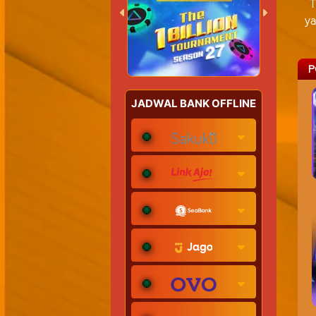
T
ya
P
JADWAL BANK OFFLINE