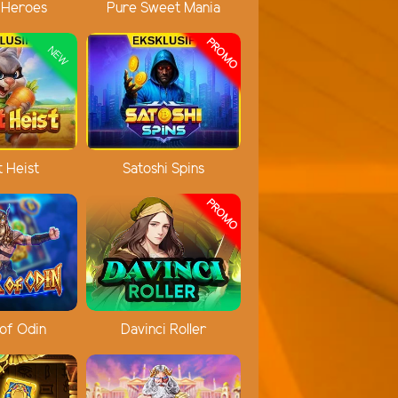
 Heroes
Pure Sweet Mania
PROMO
NEW
t Heist
Satoshi Spins
PROMO
of Odin
Davinci Roller