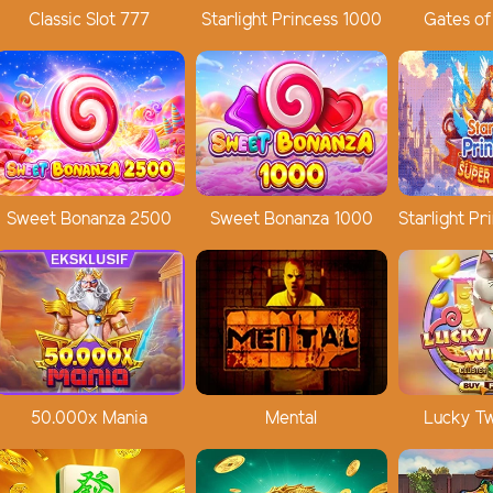
Classic Slot 777
Starlight Princess 1000
Gates o
Sweet Bonanza 2500
Sweet Bonanza 1000
50.000x Mania
Mental
Lucky Tw