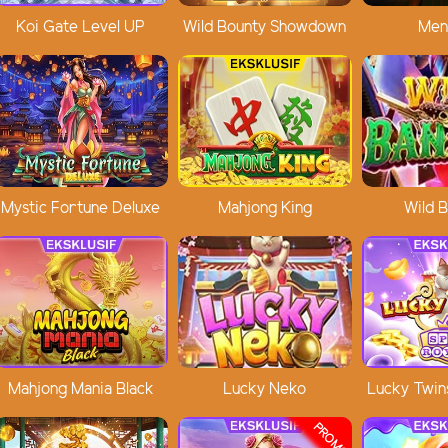
Koi Gate Level UP
Wild Bounty Showdown
Men
Mystic Fortune Deluxe
Mahjong King
Wild 
Mahjong Mania Black
Lucky Neko
Lucky Twin
PROMO