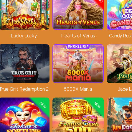
Lucky Lucky
Hearts of Venus
Candy Rush
True Grit Redemption 2
5000X Mania
Jade 
NEW
NEW