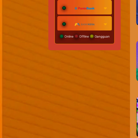
Online
Offline
Gangguan