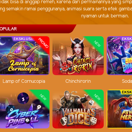
idak bisa di anggap remeh, karena dari permainannya yang sim
ng semakin ramai penggunanya, animasi suara serta efek gamba
nyaman untuk bermain.
OPULAR
PROMO
NEW
Lamp of Cornucopia
Chinchirorin
Sod
NEW
NEW