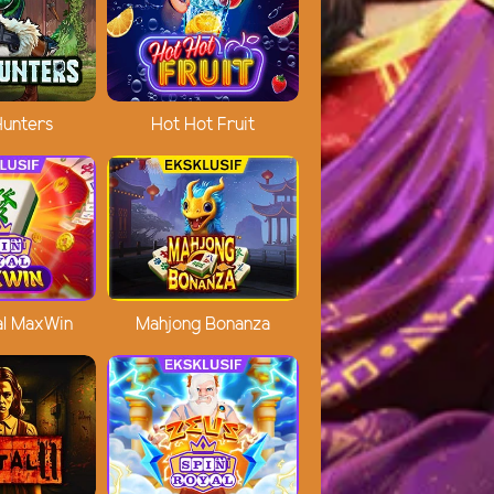
Hunters
Hot Hot Fruit
al MaxWin
Mahjong Bonanza