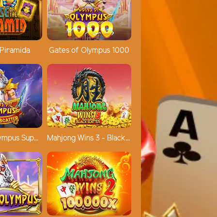
 Piramida
Gates of Olympus 1000
Gates of Olympus Super Scatter
Mahjong Wins 3 - Black Scatter