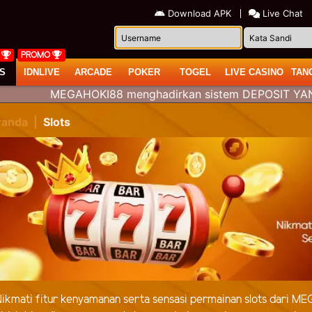
Download APK
Live Chat
O
PROMO
S
IDNLIVE
ARCADE
POKER
TOGEL
LIVE CASINO
TAN
 DEPOSIT YANG SEMAKIN MUDAH Dengan FITUR Terbaru, Dep
randa
Slots
ikmati fitur kenyamanan serta sensasi permainan slots dari M