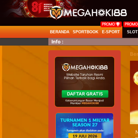
PROMO
PROM
BERANDA
SPORTBOOK
E-SPORT
SLOT
Info :
MEGAHOKI88 menghadirkan sistem
Be
N